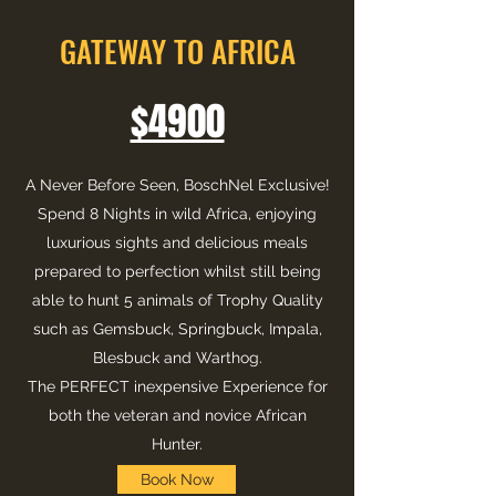
GATEWAY TO AFRICA
$4900
A Never Before Seen, BoschNel Exclusive!
Spend 8 Nights in wild Africa, enjoying
luxurious sights and delicious meals
prepared to perfection whilst still being
able to hunt 5 animals of Trophy Quality
such as Gemsbuck, Springbuck, Impala,
Blesbuck and Warthog.
The PERFECT inexpensive Experience for
both the veteran and novice African
Hunter.
Book Now