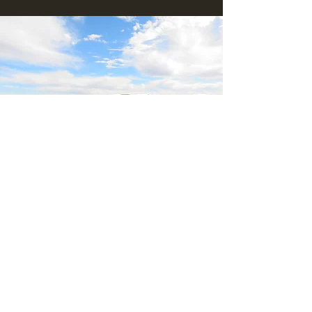
Blackthorn Ridge
Douglas
Northern cape
South Africa