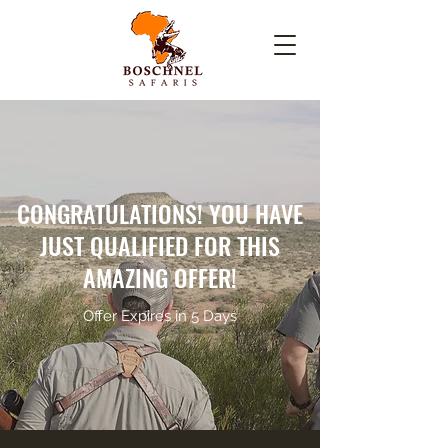
CONGRATULATIONS! YOU HAVE
JUST QUALIFIED FOR THIS
AMAZING OFFER!
Offer Expires in 5 Days